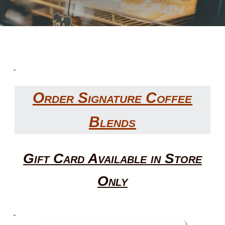
Order Signature Coffee
Blends
Gift Card Available in Store
Only