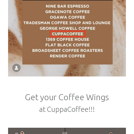
Get your Coffee Wings
at CuppaCoffee!!!