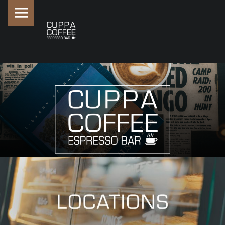
PRIMARY MENU
SITE BANNER