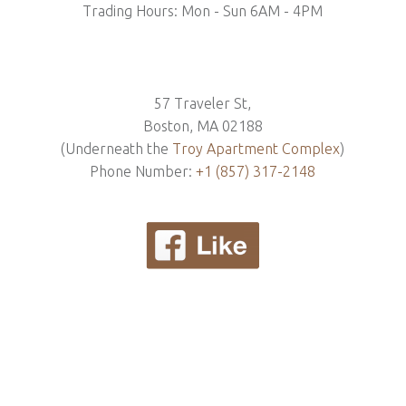
Trading Hours: Mon - Sun 6AM - 4PM
57 Traveler St,
Boston, MA 02188
(Underneath the
Troy Apartment Complex
)
Phone Number:
+1 (857) 317-2148