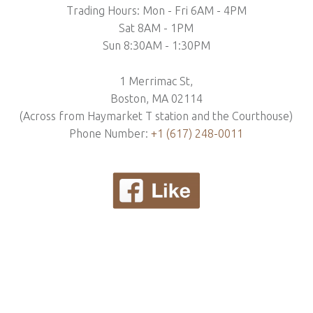
Trading Hours: Mon - Fri 6AM - 4PM
Sat 8AM - 1PM
Sun 8:30AM - 1:30PM
1 Merrimac St,
Boston, MA 02114
(Across from Haymarket T station and the Courthouse)
Phone Number:
+1 (617) 248-0011