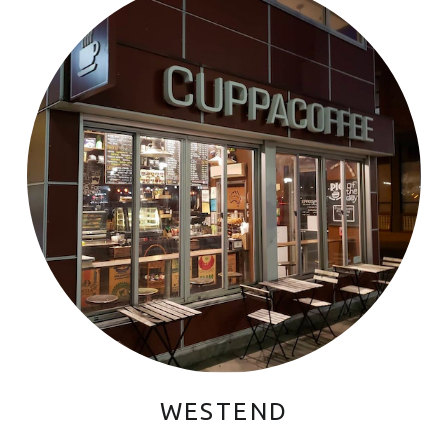
WESTEND