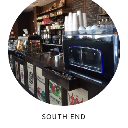
SOUTH END