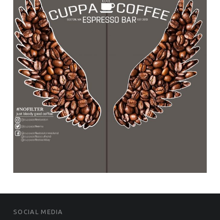
FOOTER SIDEBAR
SOCIAL MEDIA