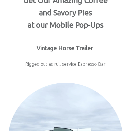
Get Our Amazing Coffee
and Savory Pies
at our Mobile Pop-Ups
Vintage Horse Trailer
Rigged out as full service Espresso Bar