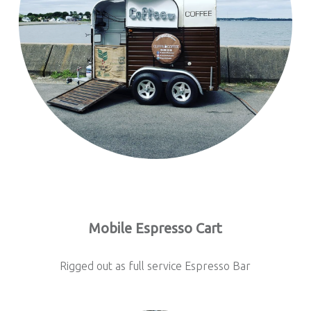
Mobile Espresso Cart
Rigged out as full service Espresso Bar