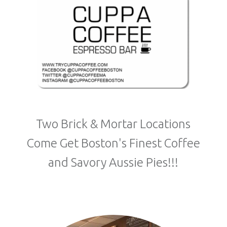
Two Brick & Mortar Locations
Come Get Boston's Finest Coffee
and Savory Aussie Pies!!!