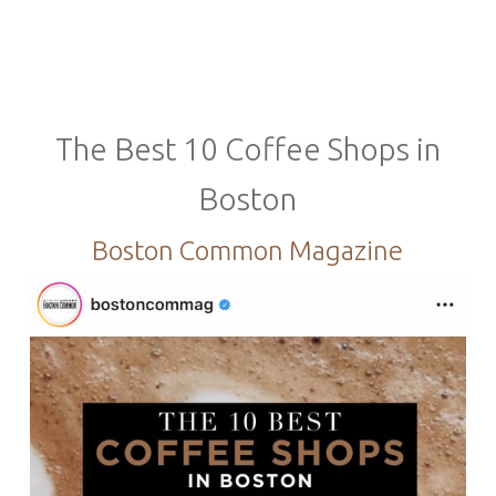
The Best 10 Coffee Shops in
Boston
Boston Common Magazine