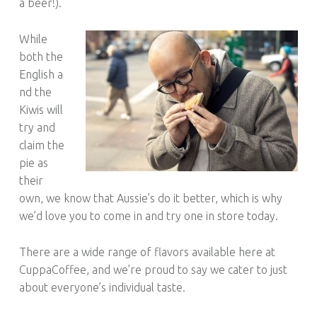
a beer!).
While
both the
English a
nd the
Kiwis will
try and
claim the
pie as
their
own, we know that Aussie’s do it better, which is why
we’d love you to come in and try one in store today.
There are a wide range of flavors available here at
CuppaCoffee, and we’re proud to say we cater to just
about everyone’s individual taste.