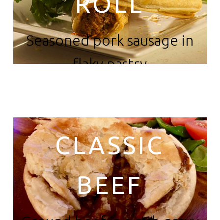
ROLL
Seasoned pork sausage in
flaky pastry
CLASSIC
BEEF