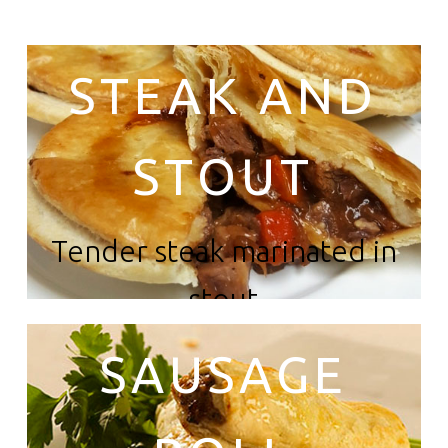
STEAK AND
STOUT
Tender steak marinated in
stout
SAUSAGE