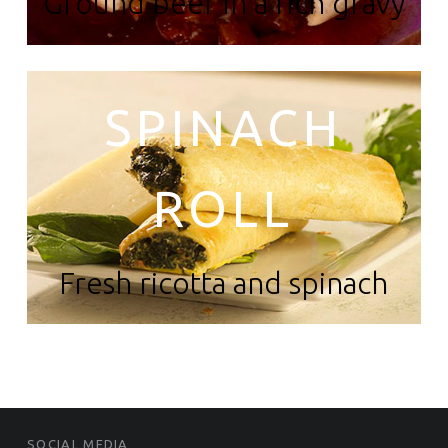
Ground beef in a rich gravy
SPINACH
ROLL
Fresh ricotta and spinach
FOOTER SIDEBAR
SOCIAL MEDIA