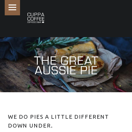
PRIMARY MENU
THE GREAT AUSSIE PIE -
WE DO PIES A LITTLE DIFFERENT
DOWN UNDER.