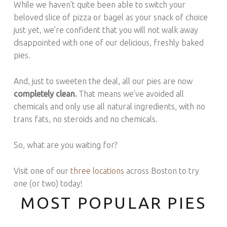
While we haven’t quite been able to switch your
beloved slice of pizza or bagel as your snack of choice
just yet, we’re confident that you will not walk away
disappointed with one of our delicious, freshly baked
pies.
And, just to sweeten the deal, all our pies are now
completely clean.
That means we’ve avoided all
chemicals and only use all natural ingredients, with no
trans fats, no steroids and no chemicals.
So, what are you waiting for?
Visit one of our
three locations
across Boston to try
one (or two) today!
MOST POPULAR PIES