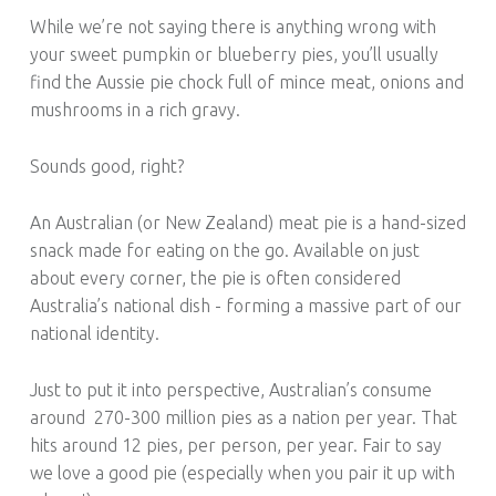
While we’re not saying there is anything wrong with
your sweet pumpkin or blueberry pies, you’ll usually
find the Aussie pie chock full of mince meat, onions and
mushrooms in a rich gravy.
Sounds good, right?
An Australian (or New Zealand) meat pie is a hand-sized
snack made for eating on the go. Available on just
about every corner, the pie is often considered
Australia’s national dish - forming a massive part of our
national identity.
Just to put it into perspective, Australian’s consume
around
270-300 million pies as a nation per year. That
hits around 12 pies, per person, per year. Fair to say
we love a good pie (especially when you pair it up with