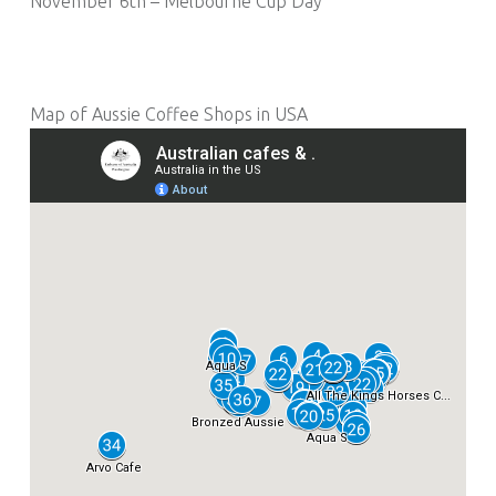
November 6th – Melbourne Cup Day
Map of Aussie Coffee Shops in USA