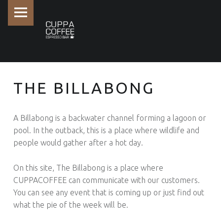
PRIMARY MENU
THE BILLABONG -
THE BILLABONG
A Billabong is a backwater channel forming a lagoon or
pool. In the outback, this is a place where wildlife and
people would gather after a hot day.
On this site, The Billabong is a place where
CUPPACOFFEE can communicate with our customers.
You can see any event that is coming up or just find out
what the pie of the week will be.