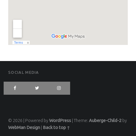
FOOTER SIDEBAR
SOCIAL MEDIA
© 2026
|
Powered by
WordPress
|
Theme:
Auberge-Child-2
by
WebMan Design
|
Back to top ↑