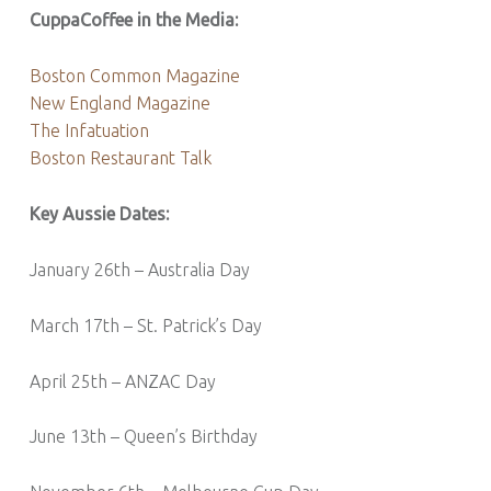
CuppaCoffee in the Media:
Boston Common Magazine
New England Magazine
The Infatuation
Boston Restaurant Talk
Key Aussie Dates:
January 26th – Australia Day
March 17th – St. Patrick’s Day
April 25th – ANZAC Day
June 13th – Queen’s Birthday